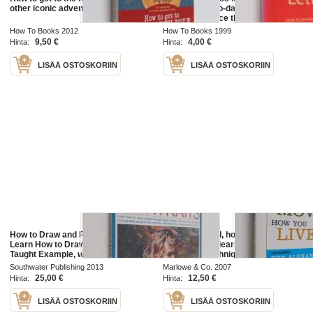
other iconic adventures
produce day-to-day
correspondence that is clear and
effective
How To Books 2012
How To Books 1999
9,50 €
4,00 €
Hinta:
Hinta:
LISÄÄ OSTOSKORIIN
LISÄÄ OSTOSKORIIN
How to Draw and Paint Portraits -
How you stand, how you move,
Learn How to Draw People Through
how you live : learning the
Taught Example, with More Than
Alexander technique to explore
400 Superb Photographs and
your mind-body connection and
Southwater Publishing 2013
Marlowe & Co. 2007
Practical Exercises, Each
achieve self-mastery
25,00 €
12,50 €
Hinta:
Hinta:
Designed to...
LISÄÄ OSTOSKORIIN
LISÄÄ OSTOSKORIIN