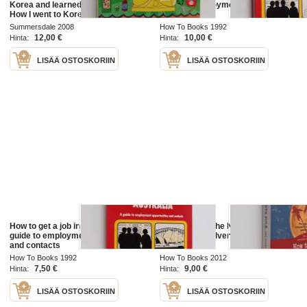
Korea and learned to love Kimchi -
guide to employment opportunities
How I went to Korea and learned to
and contacts
love Kimchi
Summersdale 2008
How To Books 1992
12,00 €
10,00 €
Hinta:
Hinta:
LISÄÄ OSTOSKORIIN
LISÄÄ OSTOSKORIIN
How to get a job in Australia : a
How to get to the North Pole ...and
guide to employment opportunities
other iconic adventures
and contacts
How To Books 1992
How To Books 2012
7,50 €
9,00 €
Hinta:
Hinta:
LISÄÄ OSTOSKORIIN
LISÄÄ OSTOSKORIIN