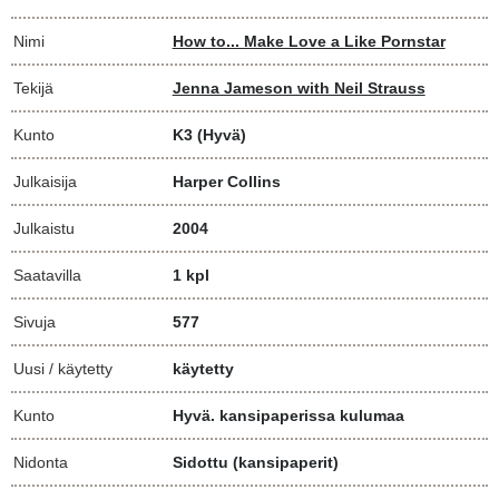
Nimi
How to... Make Love a Like Pornstar
Tekijä
Jenna Jameson with Neil Strauss
Kunto
K3
(Hyvä)
Julkaisija
Harper Collins
Julkaistu
2004
Saatavilla
1 kpl
Sivuja
577
Uusi / käytetty
käytetty
Kunto
Hyvä. kansipaperissa kulumaa
Nidonta
Sidottu (kansipaperit)