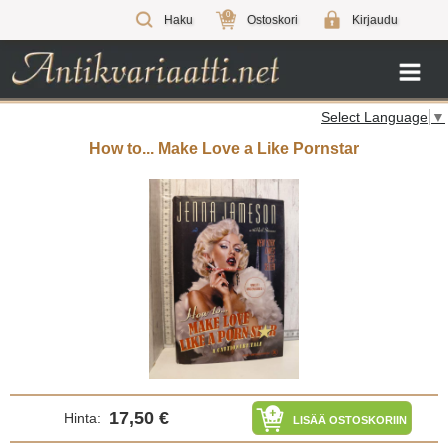
0
Haku
Ostoskori
Kirjaudu
Select Language
▼
How to... Make Love a Like Pornstar
17,50 €
Hinta:
LISÄÄ OSTOSKORIIN