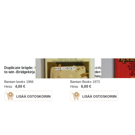
Duplicate brigde: How to play, how
The Peter prescription : how to be
to win -Bridgekirja
creative, confident, & competent -
How to make things go right
Bantam books 1966
Bantam Books 1973
4,00 €
6,00 €
Hinta:
Hinta:
LISÄÄ OSTOSKORIIN
LISÄÄ OSTOSKORIIN