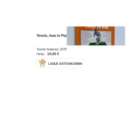
Tennis, how to Play, how to Win
Tennis features 1978
10,00 €
Hinta:
LISÄÄ OSTOSKORIIN