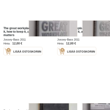
The great workplace : how to build
The great workplace : how to build
it, how to keep it, and why it
it, how to keep it, and why it
matters
matters
Jossey-Bass 2011
Jossey-Bass 2011
12,00 €
12,00 €
Hinta:
Hinta:
LISÄÄ OSTOSKORIIN
LISÄÄ OSTOSKORIIN