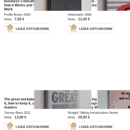
Business Consulting - A Guide to
Marketing Plans - How to Prepare
how it Works and how to Make it
Them, how to Use Them
Work
Profile Books 2005
Heinemann 1990
7,50 €
11,00 €
Hinta:
Hinta:
LISÄÄ OSTOSKORIIN
LISÄÄ OSTOSKORIIN
The great workplace : how to build
A Straight Talking Introduction to
it, how to keep it, and why it
Psychiatric Drugs - The Truth
matters
about how They Work and how to
Come Off Them
Jossey-Bass 2011
Straight Talking Introductions Series
2020
13,00 €
20,00 €
Hinta:
Hinta:
LISÄÄ OSTOSKORIIN
LISÄÄ OSTOSKORIIN