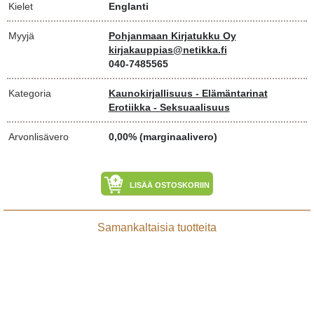
Kielet
Englanti
Myyjä
Pohjanmaan Kirjatukku Oy
kirjakauppias@netikka.fi
040-7485565
Kategoria
Kaunokirjallisuus - Elämäntarinat
Erotiikka - Seksuaalisuus
Arvonlisävero
0,00% (marginaalivero)
LISÄÄ OSTOSKORIIN
Samankaltaisia tuotteita