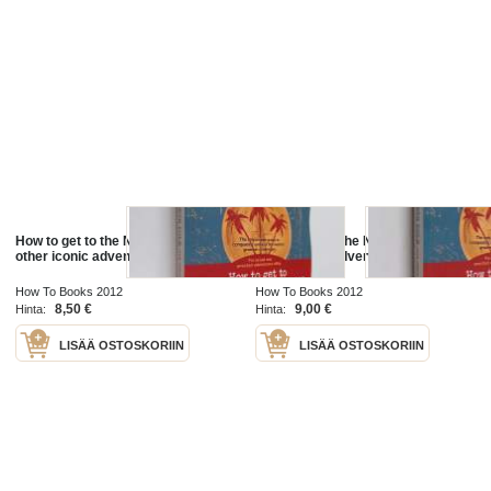
How to get to the North Pole ...and
How to get to the North Pole ...and
other iconic adventures
other iconic adventures
How To Books 2012
How To Books 2012
8,50 €
9,00 €
Hinta:
Hinta:
LISÄÄ OSTOSKORIIN
LISÄÄ OSTOSKORIIN